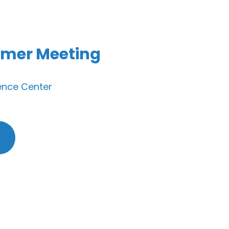
mer Meeting
ence Center