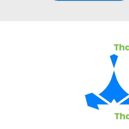
Tha
Tha