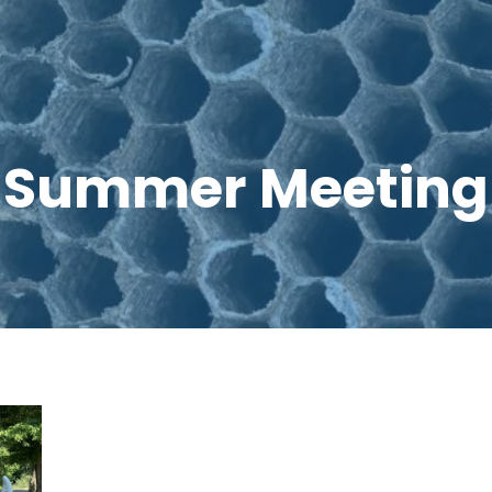
Summer Meeting