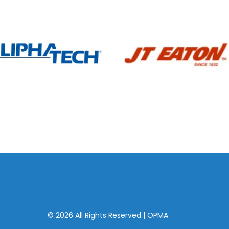
© 2026
All Rights Reserved | OPMA