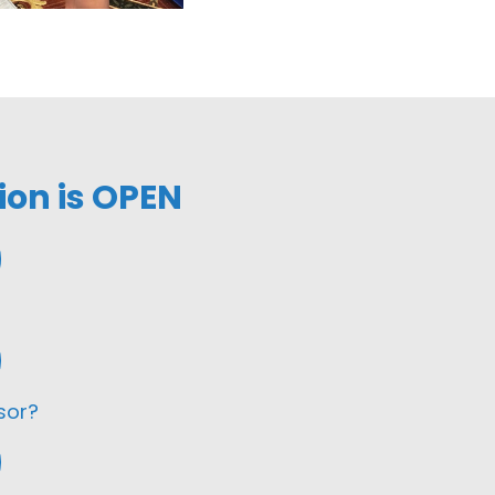
ion is OPEN
sor?