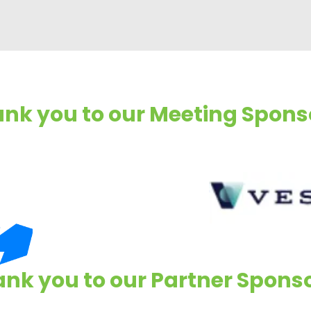
nk you to our Meeting Spons
nk you to our Partner Spons