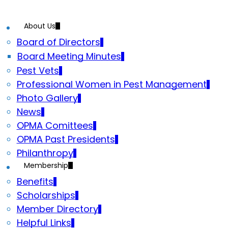
About Us
Board of Directors
Board Meeting Minutes
Pest Vets
Professional Women in Pest Management
Photo Gallery
News
OPMA Comittees
OPMA Past Presidents
Philanthropy
Membership
Benefits
Scholarships
Member Directory
Helpful Links