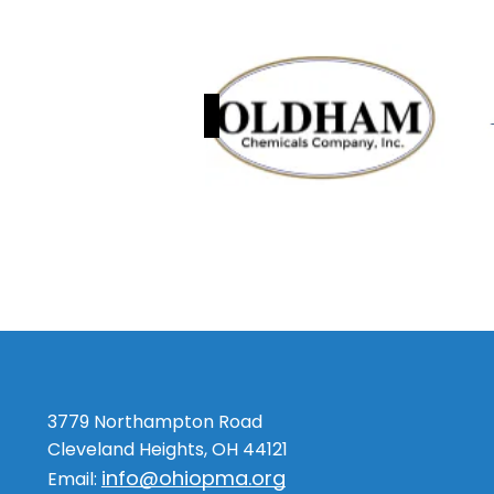
3779 Northampton Road
Cleveland Heights, OH 44121
info@ohiopma.org
Email: