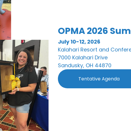
OPMA 2026 Sum
July 10-12, 2026
Kalahari Resort and Confer
7000 Kalahari Drive
Sandusky, OH 44870
Tentative Agenda