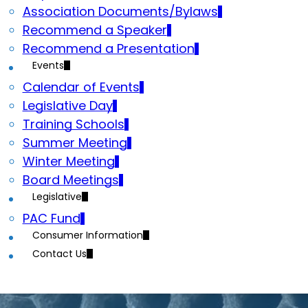
Association Documents/Bylaws
Recommend a Speaker
Recommend a Presentation
Events
Calendar of Events
Legislative Day
Training Schools
Summer Meeting
Winter Meeting
Board Meetings
Legislative
PAC Fund
Consumer Information
Contact Us