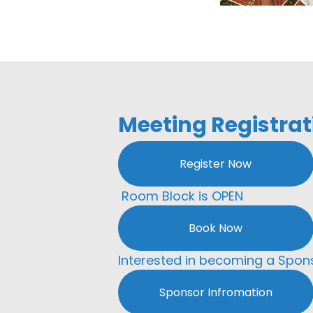
Meeting Registrat
Register Now
Room Block is OPEN
Book Now
Interested in becoming a Spon
Sponsor Infromation