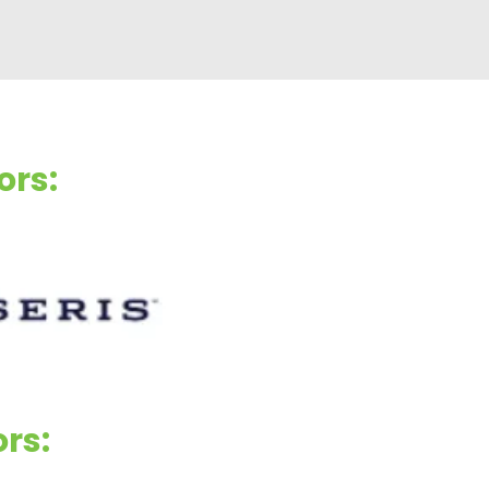
ors:
ors: